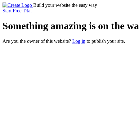
Build your website the easy way
Start Free Trial
Something
amazing
is on the wa
Are you the owner of this website?
Log in
to publish your site.