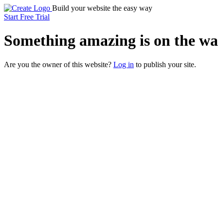
Build your website the easy way
Start Free Trial
Something
amazing
is on the wa
Are you the owner of this website?
Log in
to publish your site.