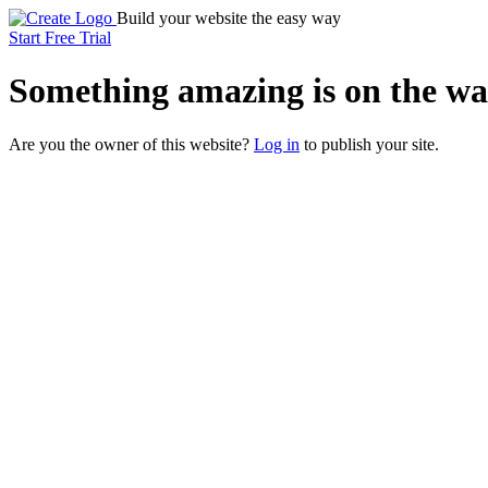
Build your website the easy way
Start Free Trial
Something
amazing
is on the wa
Are you the owner of this website?
Log in
to publish your site.